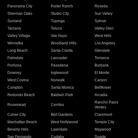
Panorama City
Porter Ranch
Reseda
Sherman Oaks
Studio City
Sun Valley
Sunland
Tujunga
Sylmar
Tarzana
Toluca
Valley Glen
Valley Village
Van Nuys
West Hills
Winnetka
Woodland Hills
Los Angeles
Long Beach
Santa Clarita
Glendale
Palmdale
Lancaster
Torrance
Pomona
Pasadena
Burbank
Downey
Inglewood
El Monte
West Covina
Norwalk
Carson
Compton
Santa Monica
Bellflower
Redondo Beach
Baldwin Park
Arcadia
Rancho Palos
Rosemead
Cerritos
Verdes
Culver City
Bell Gardens
Claremont
Manhattan Beach
West Hollywood
Temple City
Beverly Hills
Lawndale
Maywood
San Fernando
Cudahy
Duarte