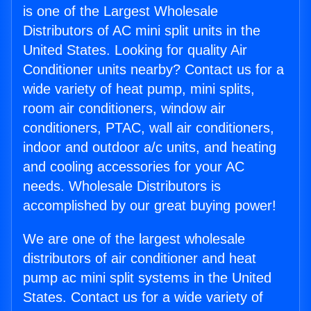
is one of the Largest Wholesale
Distributors of AC mini split units in the
United States. Looking for quality Air
Conditioner units nearby? Contact us for a
wide variety of heat pump, mini splits,
room air conditioners, window air
conditioners, PTAC, wall air conditioners,
indoor and outdoor a/c units, and heating
and cooling accessories for your AC
needs. Wholesale Distributors is
accomplished by our great buying power!
We are one of the largest wholesale
distributors of air conditioner and heat
pump ac mini split systems in the United
States. Contact us for a wide variety of