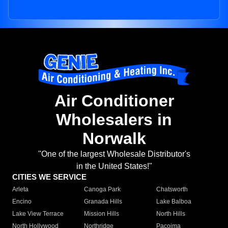
Air Conditioner
Wholesalers in
Norwalk
"One of the largest Wholesale Distributor's
in the United States!"
CITIES WE SERVICE
Arleta
Canoga Park
Chatsworth
Encino
Granada Hills
Lake Balboa
Lake View Terrace
Mission Hills
North Hills
North Hollywood
Northridge
Pacoima