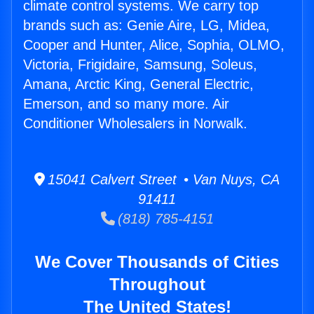
climate control systems. We carry top
brands such as: Genie Aire, LG, Midea,
Cooper and Hunter, Alice, Sophia, OLMO,
Victoria, Frigidaire, Samsung, Soleus,
Amana, Arctic King, General Electric,
Emerson, and so many more. Air
Conditioner Wholesalers in Norwalk.
15041 Calvert Street • Van Nuys, CA
91411
(818) 785-4151
We Cover Thousands of Cities
Throughout
The United States!