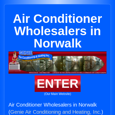
Air Conditioner
Wholesalers in
Norwalk
ENTER
(Our Main Website)
Air Conditioner Wholesalers in Norwalk
(
Genie Air Conditioning and Heating, Inc.
)