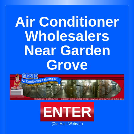
Air Conditioner
Wholesalers
Near Garden
Grove
ENTER
(Our Main Website)