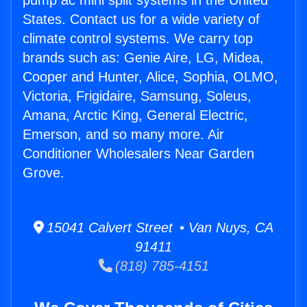
pump ac mini split systems in the United
States. Contact us for a wide variety of
climate control systems. We carry top
brands such as: Genie Aire, LG, Midea,
Cooper and Hunter, Alice, Sophia, OLMO,
Victoria, Frigidaire, Samsung, Soleus,
Amana, Arctic King, General Electric,
Emerson, and so many more. Air
Conditioner Wholesalers Near Garden
Grove.
15041 Calvert Street • Van Nuys, CA
91411
(818) 785-4151