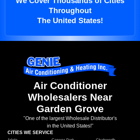
We Cover Thousands of Cities
Throughout
The United States!
Air Conditioner
Wholesalers Near
Garden Grove
"One of the largest Wholesale Distributor's
in the United States!"
CITIES WE SERVICE