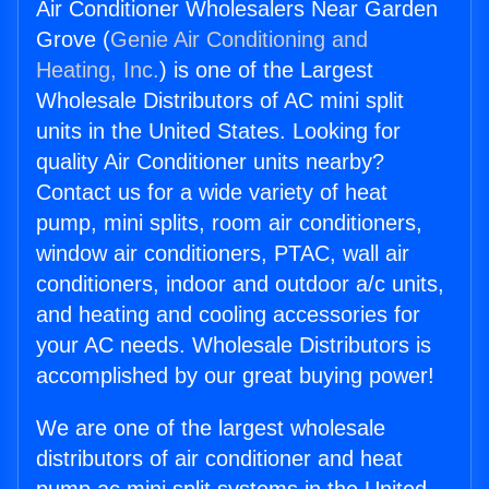
Air Conditioner Wholesalers Near Garden
Grove (
Genie Air Conditioning and
Heating, Inc.
) is one of the Largest
Wholesale Distributors of AC mini split
units in the United States. Looking for
quality Air Conditioner units nearby?
Contact us for a wide variety of heat
pump, mini splits, room air conditioners,
window air conditioners, PTAC, wall air
conditioners, indoor and outdoor a/c units,
and heating and cooling accessories for
your AC needs. Wholesale Distributors is
accomplished by our great buying power!
We are one of the largest wholesale
distributors of air conditioner and heat