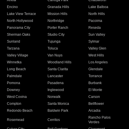
Arleta
Canoga Park
Chatsworth
Encino
Granada Hills
Lake Balboa
Lake View Terrace
Mission Hills
North Hills
North Hollywood
Northridge
Pacoima
Panorama City
Porter Ranch
Reseda
Sherman Oaks
Studio City
Sun Valley
Sunland
Tujunga
Sylmar
Tarzana
Toluca
Valley Glen
Valley Village
Van Nuys
West Hills
Winnetka
Woodland Hills
Los Angeles
Long Beach
Santa Clarita
Glendale
Palmdale
Lancaster
Torrance
Pomona
Pasadena
Burbank
Downey
Inglewood
El Monte
West Covina
Norwalk
Carson
Compton
Santa Monica
Bellflower
Redondo Beach
Baldwin Park
Arcadia
Rancho Palos
Rosemead
Cerritos
Verdes